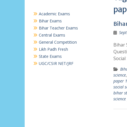
pap
Academic Exams
Bihar Exams
Bihar
Bihar Teacher Exams
Sept
Central Exams
General Competition
Bihar 
Likh Padh Fresh
Questi
State Exams
Social
UGC/CSIR NET/JRF
Bih
science
paper 1
social 
bihar s
science