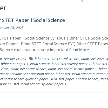
er
 STET Paper 1 Social Science
ember 26, 2025
STET Paper 1 Social Science Syllabus | Bihar STET Social Sc
on Paper | Bihar STET Social Science PYQ Bihar STET Paper
 Science examination is very important
Read More
ar Teacher Exams
bihar stet 2023 social science
,
bihar stet 2024 s
,
bihar stet paper 1 social science
,
bihar stet science paper 1
,
bihar stet
 class
,
bihar stet social science
,
bihar stet social science paper 1
,
bihar 
science previous year question paper
,
bihar stet social science question 
tet social science question paper 2024
,
stet paper 1 social science
,
stet 
 paper 1
,
stet social science syllabus paper 1