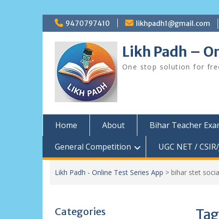
Skip
9470797410
likhpadh1@gmail.com
to
content
Likh Padh – On
One stop solution for fr
Home
About
Bihar Teacher Ex
General Competition
UGC NET / CSIR/
Likh Padh - Online Test Series App
>
bihar stet soci
Categories
Tag