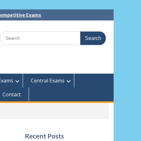
 Competitive Exams
Search
for:
Exams
Central Exams
Contact
Recent Posts