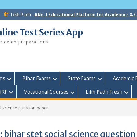
Likh Padh -
#No. 1 Educational Platform for Academics &
line Test Series App
ee exam preparations
ams
Bihar Exams
State Exams
Academic 
JRF
Vocational Courses
Likh Padh Fresh
al science question paper
:
bihar stet social science question