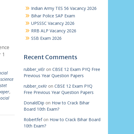
Indian Army TES 56 Vacancy 2026
Bihar Police SAP Exam
UPSSSC Vacancy 2026
RRB ALP Vacancy 2026
SSB Exam 2026
ience
 1
Recent Comments
rubber_viEr
on
CBSE 12 Exam PYQ Free
ocial
Previous Year Question Papers
 science
stet
rubber_oxKr
on
CBSE 12 Exam PYQ
paper
,
Free Previous Year Question Papers
social
DonaldDip
on
How to Crack Bihar
Board 10th Exam?
Robertfef
on
How to Crack Bihar Board
10th Exam?