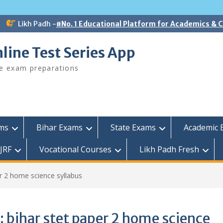
Likh Padh -
#No. 1 Educational Platform for Academics &
line Test Series App
ee exam preparations
ams
Bihar Exams
State Exams
Academic 
JRF
Vocational Courses
Likh Padh Fresh
er 2 home science syllabus
:
bihar stet paper 2 home science