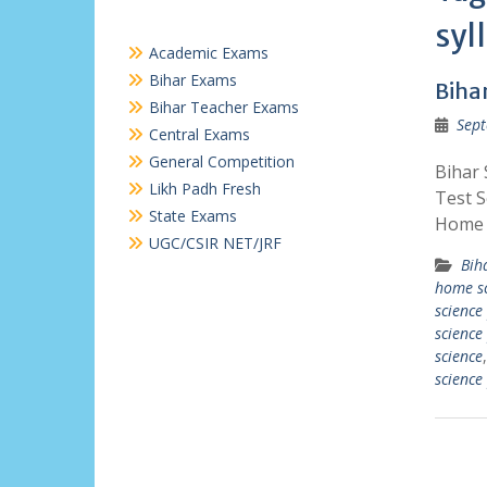
syl
Academic Exams
Bihar Exams
Biha
Bihar Teacher Exams
Sept
Central Exams
General Competition
Bihar
Likh Padh Fresh
Test S
State Exams
Home S
UGC/CSIR NET/JRF
Bih
home sc
science
science
science
science