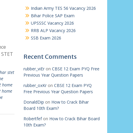
Indian Army TES 56 Vacancy 2026
Bihar Police SAP Exam
UPSSSC Vacancy 2026
RRB ALP Vacancy 2026
SSB Exam 2026
nce
r STET
Recent Comments
rubber_viEr
on
CBSE 12 Exam PYQ Free
har stet
Previous Year Question Papers
me
et home
rubber_oxKr
on
CBSE 12 Exam PYQ
 2 home
Free Previous Year Question Papers
me
DonaldDip
on
How to Crack Bihar
Board 10th Exam?
Robertfef
on
How to Crack Bihar Board
10th Exam?