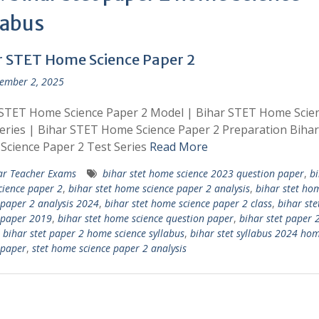
labus
r STET Home Science Paper 2
ember 2, 2025
 STET Home Science Paper 2 Model | Bihar STET Home Scie
eries | Bihar STET Home Science Paper 2 Preparation Biha
cience Paper 2 Test Series
Read More
ar Teacher Exams
bihar stet home science 2023 question paper
,
bi
ience paper 2
,
bihar stet home science paper 2 analysis
,
bihar stet ho
 paper 2 analysis 2024
,
bihar stet home science paper 2 class
,
bihar st
 paper 2019
,
bihar stet home science question paper
,
bihar stet paper
,
bihar stet paper 2 home science syllabus
,
bihar stet syllabus 2024 ho
 paper
,
stet home science paper 2 analysis