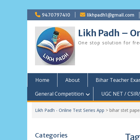
Skip
9470797410
likhpadh1@gmail.com
to
content
Likh Padh – On
One stop solution for fr
Home
About
Bihar Teacher Ex
General Competition
UGC NET / CSIR/
Likh Padh - Online Test Series App
>
bihar stet pap
Categories
Tag