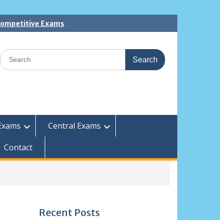
 Competitive Exams
Search
for:
Exams
Central Exams
Contact
Recent Posts