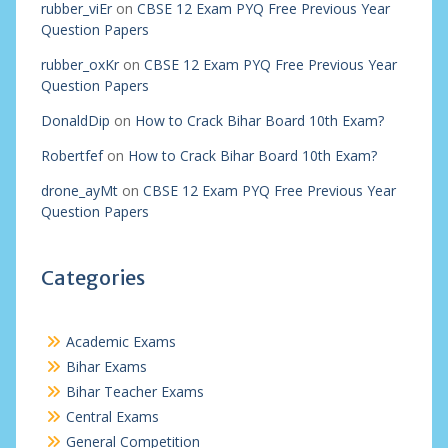
rubber_viEr
on
CBSE 12 Exam PYQ Free Previous Year
Question Papers
rubber_oxKr
on
CBSE 12 Exam PYQ Free Previous Year
Question Papers
DonaldDip
on
How to Crack Bihar Board 10th Exam?
Robertfef
on
How to Crack Bihar Board 10th Exam?
drone_ayMt
on
CBSE 12 Exam PYQ Free Previous Year
Question Papers
Categories
Academic Exams
Bihar Exams
Bihar Teacher Exams
Central Exams
General Competition