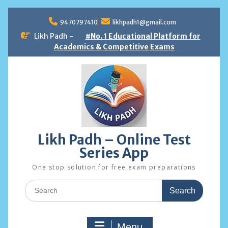
Skip
to
9470797410
likhpadh1@gmail.com
content
Likh Padh -
#No. 1 Educational Platform for
Academics & Competitive Exams
Likh Padh – Online Test
Series App
One stop solution for free exam preparations
Search
for:
Menu