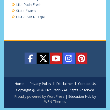
Likh Padh Fresh
State Exams
UGC/CSIR NET/JRF
Home
Privacy Policy
Disclaimer
Contact Us
Copyright @ 2026 Likh Padh - All Rights Reserved
Proudly powered by WordPress
|
Education Hub by
WEN Themes