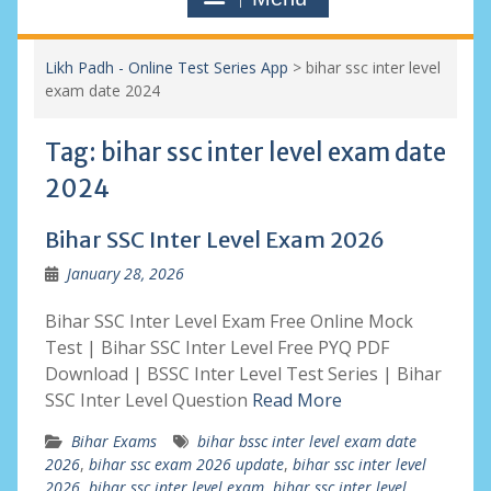
Likh Padh - Online Test Series App
>
bihar ssc inter level
exam date 2024
Tag:
bihar ssc inter level exam date
2024
Bihar SSC Inter Level Exam 2026
January 28, 2026
Bihar SSC Inter Level Exam Free Online Mock
Test | Bihar SSC Inter Level Free PYQ PDF
Download | BSSC Inter Level Test Series | Bihar
SSC Inter Level Question
Read More
Bihar Exams
bihar bssc inter level exam date
2026
,
bihar ssc exam 2026 update
,
bihar ssc inter level
2026
,
bihar ssc inter level exam
,
bihar ssc inter level