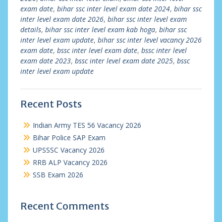
exam date
,
bihar ssc inter level exam date 2024
,
bihar ssc
inter level exam date 2026
,
bihar ssc inter level exam
details
,
bihar ssc inter level exam kab hoga
,
bihar ssc
inter level exam update
,
bihar ssc inter level vacancy 2026
exam date
,
bssc inter level exam date
,
bssc inter level
exam date 2023
,
bssc inter level exam date 2025
,
bssc
inter level exam update
Recent Posts
Indian Army TES 56 Vacancy 2026
Bihar Police SAP Exam
UPSSSC Vacancy 2026
RRB ALP Vacancy 2026
SSB Exam 2026
Recent Comments