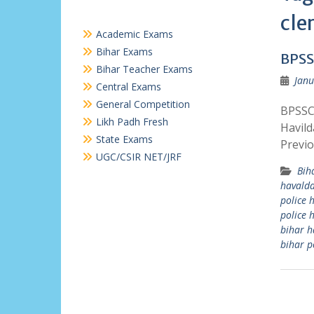
cle
Academic Exams
Bihar Exams
BPSS
Bihar Teacher Exams
Janu
Central Exams
General Competition
BPSSC 
Likh Padh Fresh
Havild
State Exams
Previo
UGC/CSIR NET/JRF
Bih
havalda
police 
police 
bihar h
bihar po