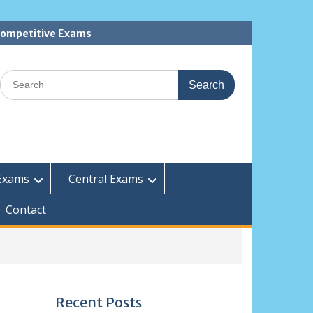
 Competitive Exams
Search
for:
Exams
Central Exams
Contact
Recent Posts