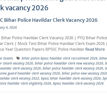
rk vacancy 2026
C Bihar Police Havildar Clerk Vacancy 2026
ary 4, 2026
Bihar Police Havildar Clerk Vacancy 2026 | PYQ Bihar Police
ar Clerk | Mock Test Bihar Police Havildar Clerk Exam 2026 
us Year Question Papers BPSSC Police Havildar
Read More
ar Exams
bihar police bpssc havildar clerk recruitment 2026
,
bihar
r cleark vacancy 2026
,
bihar police havaldar clerk new vacancy 2026
,
b
havaldar clerk vacancy 2026
,
bihar police havildar clerk vacancy 2026
,
b
home guard havaldar clerk vacancy 2026
,
bihar police new vacancy 202
avildar clerk vacancy 2022
,
bpssc bihar havildar clerk vacancy 2026
,
bp
lice havildar clerk eligibility 2026
,
bpssc havildar clerk vacancy 2026