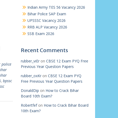
Indian Army TES 56 Vacancy 2026
Bihar Police SAP Exam
UPSSSC Vacancy 2026
RRB ALP Vacancy 2026
SSB Exam 2026
|
Recent Comments
rubber_viEr
on
CBSE 12 Exam PYQ Free
 police
Previous Year Question Papers
ihar
ihar
rubber_oxKr
on
CBSE 12 Exam PYQ
6
,
bpssc
Free Previous Year Question Papers
ssc
DonaldDip
on
How to Crack Bihar
Board 10th Exam?
Robertfef
on
How to Crack Bihar Board
10th Exam?