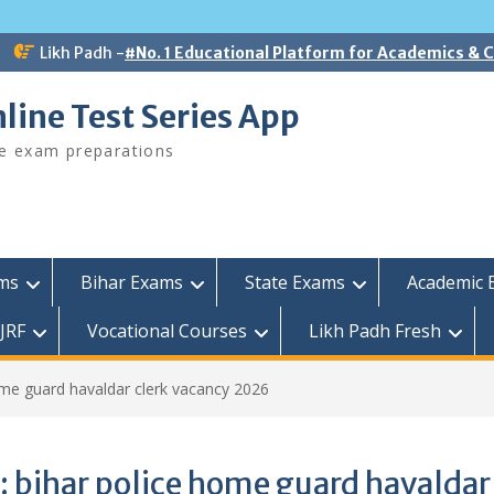
Likh Padh -
#No. 1 Educational Platform for Academics &
line Test Series App
ee exam preparations
ams
Bihar Exams
State Exams
Academic 
JRF
Vocational Courses
Likh Padh Fresh
ome guard havaldar clerk vacancy 2026
:
bihar police home guard havaldar