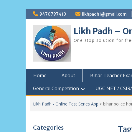
Skip
9470797410
likhpadh1@gmail.com
to
content
Likh Padh – On
One stop solution for fr
Home
About
Bihar Teacher Ex
General Competition
UGC NET / CSIR/
Likh Padh - Online Test Series App
>
bihar police h
Categories
Tag