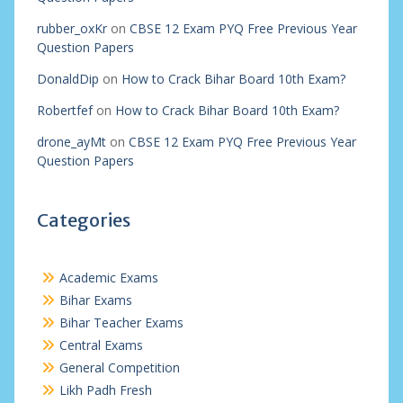
rubber_oxKr
on
CBSE 12 Exam PYQ Free Previous Year
Question Papers
DonaldDip
on
How to Crack Bihar Board 10th Exam?
Robertfef
on
How to Crack Bihar Board 10th Exam?
drone_ayMt
on
CBSE 12 Exam PYQ Free Previous Year
Question Papers
Categories
Academic Exams
Bihar Exams
Bihar Teacher Exams
Central Exams
General Competition
Likh Padh Fresh