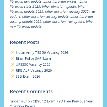
librarian new update
,
bihar librarian protest
,
bihar
librarian state 2025
,
bihar librarian update
,
bihar
librarian update 2025
,
bihar librarian vacancy 2025 new
update
,
bihar librarian vacancy update
,
bihar librarian
vacancy update 2025
,
bihar linrarian new update
,
bihar
new librarian update
Recent Posts
Indian Army TES 56 Vacancy 2026
Bihar Police SAP Exam
UPSSSC Vacancy 2026
RRB ALP Vacancy 2026
SSB Exam 2026
Recent Comments
rubber_viEr
on
CBSE 12 Exam PYQ Free Previous Year
Question Papers