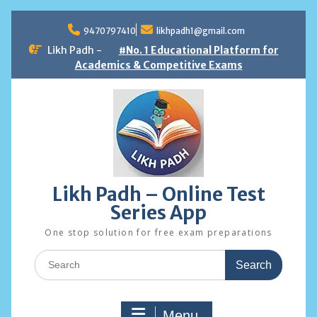
Skip
to
9470797410
likhpadh1@gmail.com
content
Likh Padh -
#No. 1 Educational Platform for
Academics & Competitive Exams
Likh Padh – Online Test
Series App
One stop solution for free exam preparations
Search
for:
Menu