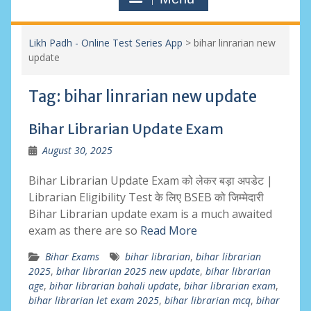
Likh Padh - Online Test Series App
>
bihar linrarian new
update
Tag:
bihar linrarian new update
Bihar Librarian Update Exam
August 30, 2025
Bihar Librarian Update Exam को लेकर बड़ा अपडेट |
Librarian Eligibility Test के लिए BSEB को जिम्मेदारी
Bihar Librarian update exam is a much awaited
exam as there are so
Read More
Bihar Exams
bihar librarian
,
bihar librarian
2025
,
bihar librarian 2025 new update
,
bihar librarian
age
,
bihar librarian bahali update
,
bihar librarian exam
,
bihar librarian let exam 2025
,
bihar librarian mcq
,
bihar