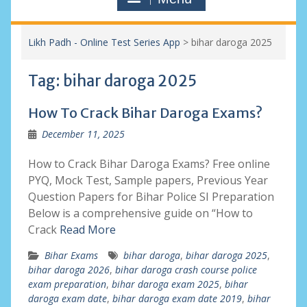
Likh Padh - Online Test Series App
>
bihar daroga 2025
Tag:
bihar daroga 2025
How To Crack Bihar Daroga Exams?
December 11, 2025
How to Crack Bihar Daroga Exams? Free online
PYQ, Mock Test, Sample papers, Previous Year
Question Papers for Bihar Police SI Preparation
Below is a comprehensive guide on “How to
Crack
Read More
Bihar Exams
bihar daroga
,
bihar daroga 2025
,
bihar daroga 2026
,
bihar daroga crash course police
exam preparation
,
bihar daroga exam 2025
,
bihar
daroga exam date
,
bihar daroga exam date 2019
,
bihar