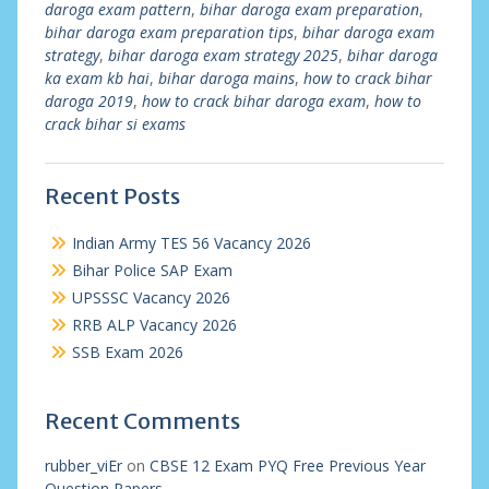
daroga exam pattern
,
bihar daroga exam preparation
,
bihar daroga exam preparation tips
,
bihar daroga exam
strategy
,
bihar daroga exam strategy 2025
,
bihar daroga
ka exam kb hai
,
bihar daroga mains
,
how to crack bihar
daroga 2019
,
how to crack bihar daroga exam
,
how to
crack bihar si exams
Recent Posts
Indian Army TES 56 Vacancy 2026
Bihar Police SAP Exam
UPSSSC Vacancy 2026
RRB ALP Vacancy 2026
SSB Exam 2026
Recent Comments
rubber_viEr
on
CBSE 12 Exam PYQ Free Previous Year
Question Papers