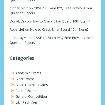
rubber_oxKr
on
CBSE 12 Exam PYQ Free Previous Year
Question Papers
DonaldDip
on
How to Crack Bihar Board 10th Exam?
Robertfef
on
How to Crack Bihar Board 10th Exam?
drone_ayMt
on
CBSE 12 Exam PYQ Free Previous Year
Question Papers
Categories
Academic Exams
Bihar Exams
Bihar Teacher Exams
Central Exams
General Competition
Likh Padh Fresh