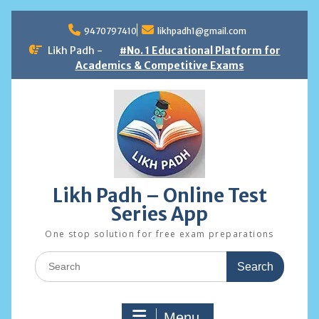
Skip
to
9470797410
likhpadh1@gmail.com
content
Likh Padh -
#No. 1 Educational Platform for
Academics & Competitive Exams
Likh Padh – Online Test
Series App
One stop solution for free exam preparations
Search
for:
Menu