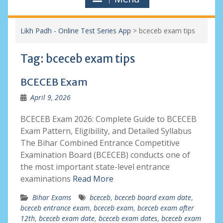
Likh Padh - Online Test Series App
>
bceceb exam tips
Tag:
bceceb exam tips
BCECEB Exam
April 9, 2026
BCECEB Exam 2026: Complete Guide to BCECEB
Exam Pattern, Eligibility, and Detailed Syllabus
The Bihar Combined Entrance Competitive
Examination Board (BCECEB) conducts one of
the most important state-level entrance
examinations
Read More
Bihar Exams
bceceb
,
bceceb board exam date
,
bceceb entrance exam
,
bceceb exam
,
bceceb exam after
12th
,
bceceb exam date
,
bceceb exam dates
,
bceceb exam