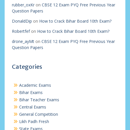
rubber_oxKr
on
CBSE 12 Exam PYQ Free Previous Year
Question Papers
DonaldDip
on
How to Crack Bihar Board 10th Exam?
Robertfef
on
How to Crack Bihar Board 10th Exam?
drone_ayMt
on
CBSE 12 Exam PYQ Free Previous Year
Question Papers
Categories
Academic Exams
Bihar Exams
Bihar Teacher Exams
Central Exams
General Competition
Likh Padh Fresh
State Exams