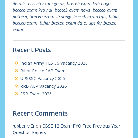
details
,
bceceb exam guide
,
bceceb exam kab hoga
,
bceceb exam kya hai
,
bceceb exam news
,
bceceb exam
pattern
,
bceceb exam strategy
,
bceceb exam tips
,
bihar
bceceb exam
,
bihar bceceb exam date
,
tips for bceceb
exam
Recent Posts
Indian Army TES 56 Vacancy 2026
Bihar Police SAP Exam
UPSSSC Vacancy 2026
RRB ALP Vacancy 2026
SSB Exam 2026
Recent Comments
rubber_viEr
on
CBSE 12 Exam PYQ Free Previous Year
Question Papers