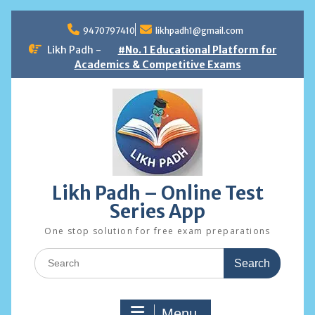
Skip
to
9470797410
likhpadh1@gmail.com
content
Likh Padh -
#No. 1 Educational Platform for
Academics & Competitive Exams
Likh Padh – Online Test
Series App
One stop solution for free exam preparations
Search
for:
Menu