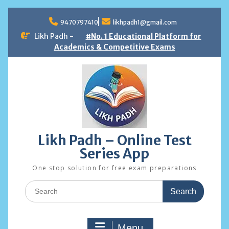
Skip
to
9470797410
likhpadh1@gmail.com
content
Likh Padh -
#No. 1 Educational Platform for
Academics & Competitive Exams
Likh Padh – Online Test
Series App
One stop solution for free exam preparations
Search
for:
Menu