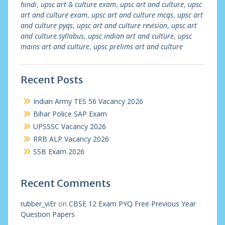
hindi
,
upsc art & culture exam
,
upsc art and culture
,
upsc
art and culture exam
,
upsc art and culture mcqs
,
upsc art
and culture pyqs
,
upsc art and culture revision
,
upsc art
and culture syllabus
,
upsc indian art and culture
,
upsc
mains art and culture
,
upsc prelims art and culture
Recent Posts
Indian Army TES 56 Vacancy 2026
Bihar Police SAP Exam
UPSSSC Vacancy 2026
RRB ALP Vacancy 2026
SSB Exam 2026
Recent Comments
rubber_viEr
on
CBSE 12 Exam PYQ Free Previous Year
Question Papers