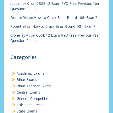
rubber_oxKr
on
CBSE 12 Exam PYQ Free Previous Year
Question Papers
DonaldDip
on
How to Crack Bihar Board 10th Exam?
Robertfef
on
How to Crack Bihar Board 10th Exam?
drone_ayMt
on
CBSE 12 Exam PYQ Free Previous Year
Question Papers
Categories
Academic Exams
Bihar Exams
Bihar Teacher Exams
Central Exams
General Competition
Likh Padh Fresh
State Exams