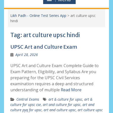
Likh Padh - Online Test Series App
>
art culture upsc
hindi
Tag:
art culture upsc hindi
UPSC Art and Culture Exam
April 28, 2026
UPSC Art and Culture Exam: Complete Guide to
Exam Pattern, Eligibility, and Syllabus Are you
preparing for the UPSC Civil Services
examination requires a deep and structured
understanding of multiple
Read More
Central Exams
art & culture for upsc
,
art &
culture for upsc cse
,
art and culture for upsc
,
art and
culture pyq for upsc
,
art and culture upsc
,
art culture upsc