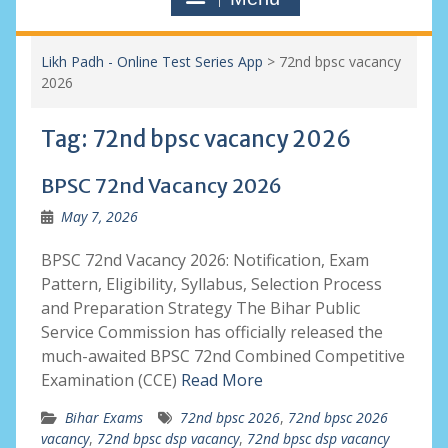
Likh Padh - Online Test Series App
>
72nd bpsc vacancy
2026
Tag:
72nd bpsc vacancy 2026
BPSC 72nd Vacancy 2026
May 7, 2026
BPSC 72nd Vacancy 2026: Notification, Exam
Pattern, Eligibility, Syllabus, Selection Process
and Preparation Strategy The Bihar Public
Service Commission has officially released the
much-awaited BPSC 72nd Combined Competitive
Examination (CCE)
Read More
Bihar Exams
72nd bpsc 2026
,
72nd bpsc 2026
vacancy
,
72nd bpsc dsp vacancy
,
72nd bpsc dsp vacancy