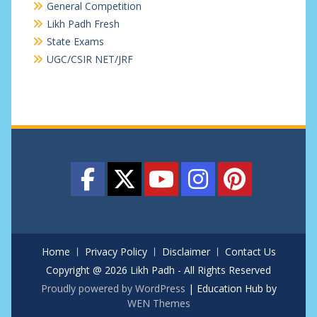
General Competition
Likh Padh Fresh
State Exams
UGC/CSIR NET/JRF
Home
Privacy Policy
Disclaimer
Contact Us
Copyright @ 2026 Likh Padh - All Rights Reserved
Proudly powered by WordPress
|
Education Hub by
WEN Themes