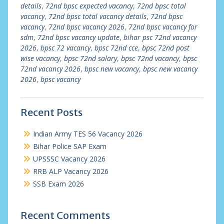
details
,
72nd bpsc expected vacancy
,
72nd bpsc total
vacancy
,
72nd bpsc total vacancy details
,
72nd bpsc
vacancy
,
72nd bpsc vacancy 2026
,
72nd bpsc vacancy for
sdm
,
72nd bpsc vacancy update
,
bihar psc 72nd vacancy
2026
,
bpsc 72 vacancy
,
bpsc 72nd cce
,
bpsc 72nd post
wise vacancy
,
bpsc 72nd salary
,
bpsc 72nd vacancy
,
bpsc
72nd vacancy 2026
,
bpsc new vacancy
,
bpsc new vacancy
2026
,
bpsc vacancy
Recent Posts
Indian Army TES 56 Vacancy 2026
Bihar Police SAP Exam
UPSSSC Vacancy 2026
RRB ALP Vacancy 2026
SSB Exam 2026
Recent Comments