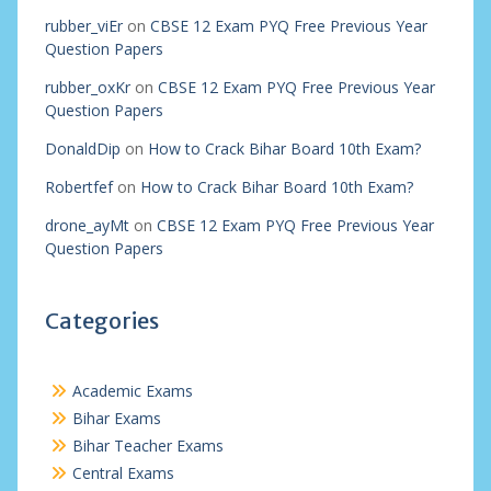
rubber_viEr
on
CBSE 12 Exam PYQ Free Previous Year
Question Papers
rubber_oxKr
on
CBSE 12 Exam PYQ Free Previous Year
Question Papers
DonaldDip
on
How to Crack Bihar Board 10th Exam?
Robertfef
on
How to Crack Bihar Board 10th Exam?
drone_ayMt
on
CBSE 12 Exam PYQ Free Previous Year
Question Papers
Categories
Academic Exams
Bihar Exams
Bihar Teacher Exams
Central Exams