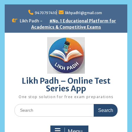
Skip
to
9470797410
likhpadh1@gmail.com
content
Likh Padh -
#No. 1 Educational Platform for
Academics & Competitive Exams
Likh Padh – Online Test
Series App
One stop solution for free exam preparations
Search
for:
Menu